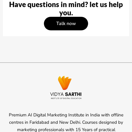
Have questions in mind? let us help
you.
Talk now
Premium AI Digital Marketing Institute in India with offline
centres in Faridabad and New Delhi. Courses designed by
marketing professionals with 15 Years of practical