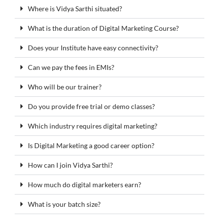
Where is Vidya Sarthi situated?
What is the duration of Digital Marketing Course?
Does your Institute have easy connectivity?
Can we pay the fees in EMIs?
Who will be our trainer?
Do you provide free trial or demo classes?
Which industry requires digital marketing?
Is Digital Marketing a good career option?
How can I join Vidya Sarthi?
How much do digital marketers earn?
What is your batch size?