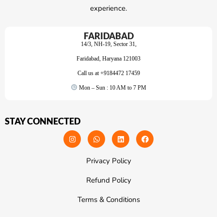
experience.
FARIDABAD
14/3, NH-19, Sector 31,
Faridabad, Haryana 121003
Call us at +9184472 17459
Mon – Sun : 10 AM to 7 PM
STAY CONNECTED
Privacy Policy
Refund Policy
Terms & Conditions