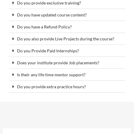
Do you provide exclusive training?
Do you have updated course content?
Do you have a Refund Policy?
Do you also provide Live Projects during the course?
Do you Provide Paid Internships?
Does your institute provide Job placements?
Is their any life time mentor support?
Do you provide extra practice hours?