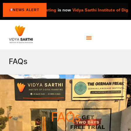
titute of Digital Marketing
is now
Vidya Sarthi Institute of Digita
NEWS ALERT
FAQs
FAQs