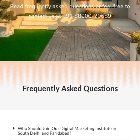
Read frequently asked questions or feel free to
contact us at +91 88000-20689
Frequently Asked Questions
Who Should Join Our Digital Marketing Institute in
South Delhi and Faridabad?